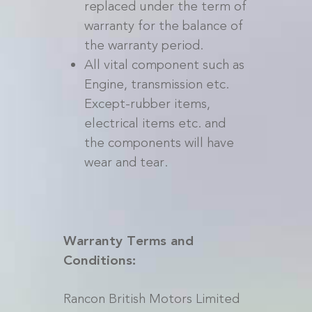
replaced under the term of
warranty for the balance of
the warranty period.
All vital component such as
Engine, transmission etc.
Except-rubber items,
electrical items etc. and
the components will have
wear and tear.
Warranty Terms and
Conditions:
Rancon British Motors Limited