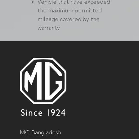
Vehicle that have exceeded
the maximum permitted
mileage covered by the
warranty
MG Bangladesh