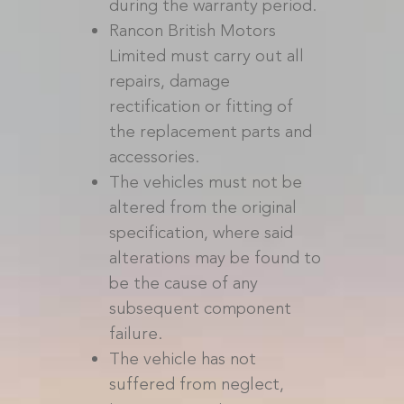
during the warranty period.
Rancon British Motors
Limited must carry out all
repairs, damage
rectification or fitting of
the replacement parts and
accessories.
The vehicles must not be
altered from the original
specification, where said
alterations may be found to
be the cause of any
subsequent component
failure.
The vehicle has not
suffered from neglect,