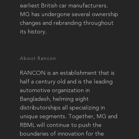
earliest British car manufacturers.
MG has undergone several ownership
changes and rebranding throughout
its history.
About Rancon
RANCON is an establishment that is
half a century old and is the leading
automotive organization in
Bangladesh, helming eight
distributorships all specializing in
unique segments. Together, MG and
RBML will continue to push the
boundaries of innovation for the