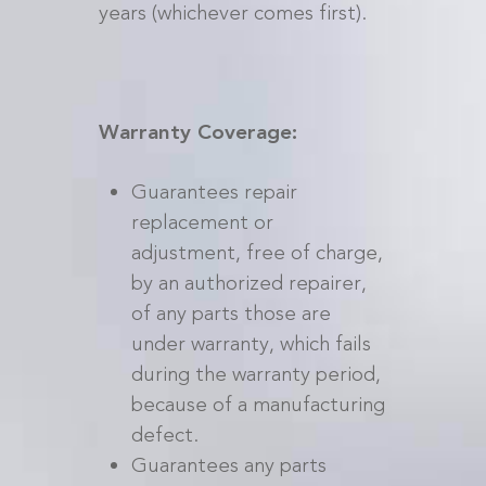
years (whichever comes first).
Warranty Coverage:
Guarantees repair
replacement or
adjustment, free of charge,
by an authorized repairer,
of any parts those are
under warranty, which fails
during the warranty period,
because of a manufacturing
defect.
Guarantees any parts