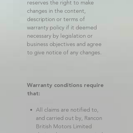
reserves the right to make
changes in the content,
description or terms of
warranty policy if it deemed
necessary by legislation or
business objectives and agree
to give notice of any changes.
Warranty conditions require
that:
All claims are notified to,
and carried out by, Rancon
British Motors Limited