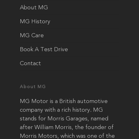
About MG
MG History
MG Care
Book A Test Drive
Contact
About MG
MG Motor is a British automotive
company with a rich history. MG
stands for Morris Garages, named
after William Morris, the founder of
Morris Motors, which was one of the