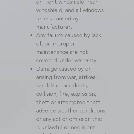
on front windshield, rear
windshield, and all windows
unless caused by
manufacturer.
Any failure caused by lack
of, or improper
maintenance are not
covered under warranty.
Damage caused by or
arising from war, strikes,
vandalism, accidents,
collision, fire, explosion,
theft or attempted theft.
adverse weather conditions
or any act or omission that
is unlawful or negligent.