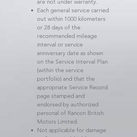
are not under warranty.
Each general service carried
out within 1000 kilometers
or 28 days of the
recommended mileage
interval or service
anniversary date as shown
on the Service Interval Plan
(within the service
portfolio) and that the
appropriate Service Record
page stamped and
endorsed by authorized
personal of Rancon British
Motors Limited.
Not applicable for damage