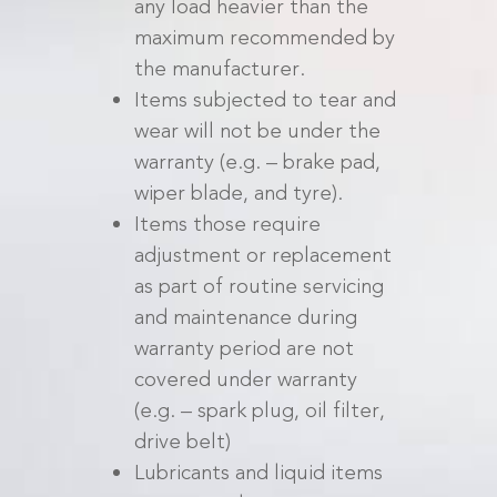
any load heavier than the
maximum recommended by
the manufacturer.
Items subjected to tear and
wear will not be under the
warranty (e.g. – brake pad,
wiper blade, and tyre).
Items those require
adjustment or replacement
as part of routine servicing
and maintenance during
warranty period are not
covered under warranty
(e.g. – spark plug, oil filter,
drive belt)
Lubricants and liquid items