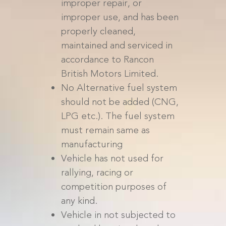
improper repair, or
improper use, and has been
properly cleaned,
maintained and serviced in
accordance to Rancon
British Motors Limited.
No Alternative fuel system
should not be added (CNG,
LPG etc.). The fuel system
must remain same as
manufacturing
Vehicle has not used for
rallying, racing or
competition purposes of
any kind.
Vehicle in not subjected to