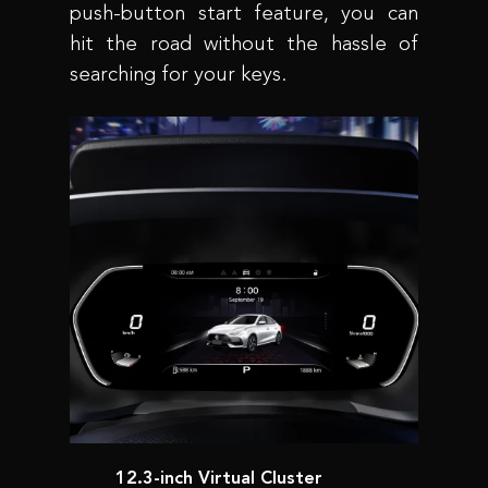
push-button start feature, you can
hit the road without the hassle of
searching for your keys.
12.3-inch Virtual Cluster