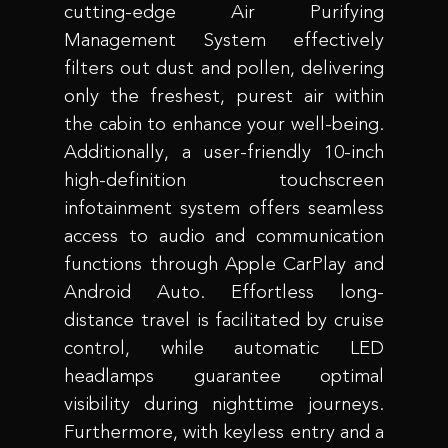
cutting-edge Air Purifying
Management System effectively
filters out dust and pollen, delivering
only the freshest, purest air within
the cabin to enhance your well-being.
Additionally, a user-friendly 10-inch
high-definition touchscreen
infotainment system offers seamless
access to audio and communication
functions through Apple CarPlay and
Android Auto. Effortless long-
distance travel is facilitated by cruise
control, while automatic LED
headlamps guarantee optimal
visibility during nighttime journeys.
Furthermore, with keyless entry and a