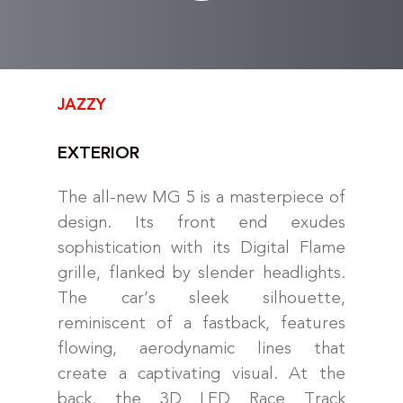
JAZZY
EXTERIOR
The all-new MG 5 is a masterpiece of
design. Its front end exudes
sophistication with its Digital Flame
grille, flanked by slender headlights.
The car’s sleek silhouette,
reminiscent of a fastback, features
flowing, aerodynamic lines that
create a captivating visual. At the
back, the 3D LED Race Track