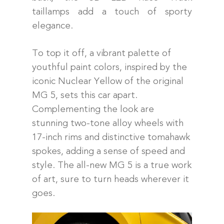
taillamps add a touch of sporty
elegance.
To top it off, a vibrant palette of
youthful paint colors, inspired by the
iconic Nuclear Yellow of the original
MG 5, sets this car apart.
Complementing the look are
stunning two-tone alloy wheels with
17-inch rims and distinctive tomahawk
spokes, adding a sense of speed and
style. The all-new MG 5 is a true work
of art, sure to turn heads wherever it
goes.