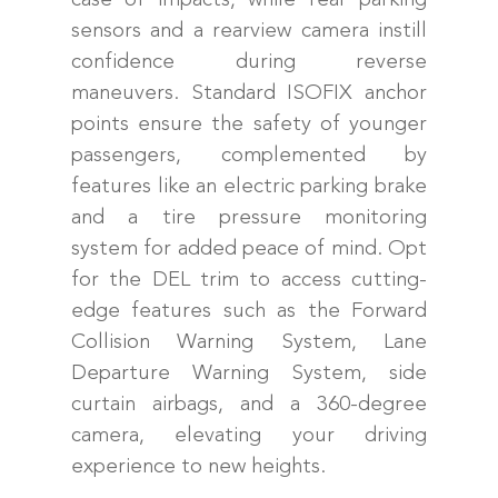
sensors and a rearview camera instill
confidence during reverse
maneuvers. Standard ISOFIX anchor
points ensure the safety of younger
passengers, complemented by
features like an electric parking brake
and a tire pressure monitoring
system for added peace of mind. Opt
for the DEL trim to access cutting-
edge features such as the Forward
Collision Warning System, Lane
Departure Warning System, side
curtain airbags, and a 360-degree
camera, elevating your driving
experience to new heights.