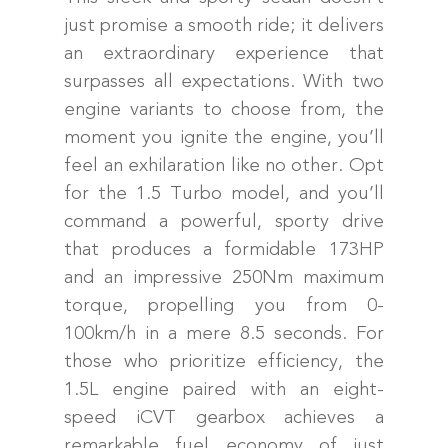
just promise a smooth ride; it delivers
an extraordinary experience that
surpasses all expectations. With two
engine variants to choose from, the
moment you ignite the engine, you’ll
feel an exhilaration like no other. Opt
for the 1.5 Turbo model, and you’ll
command a powerful, sporty drive
that produces a formidable 173HP
and an impressive 250Nm maximum
torque, propelling you from 0-
100km/h in a mere 8.5 seconds. For
those who prioritize efficiency, the
1.5L engine paired with an eight-
speed iCVT gearbox achieves a
remarkable fuel economy of just