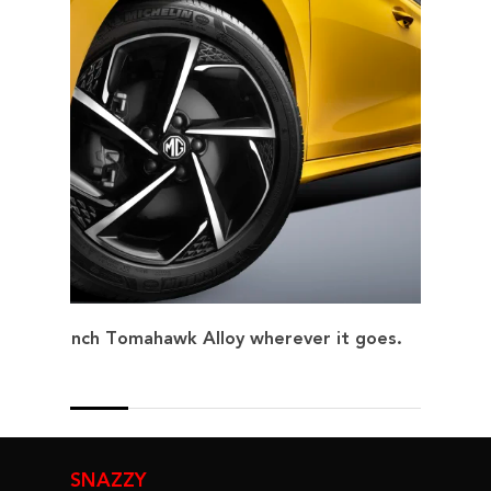
17-inch Tomahawk Alloy wherever it goes.
SNAZZY