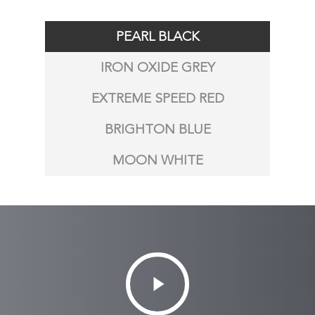
PEARL BLACK
IRON OXIDE GREY
EXTREME SPEED RED
BRIGHTON BLUE
MOON WHITE
Play
Video