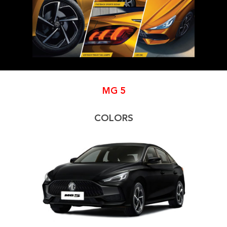
MG
5
COLORS