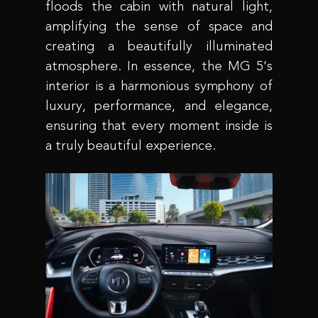
floods the cabin with natural light,
amplifying the sense of space and
creating a beautifully illuminated
atmosphere. In essence, the MG 5’s
interior is a harmonious symphony of
luxury, performance, and elegance,
ensuring that every moment inside is
a truly beautiful experience.