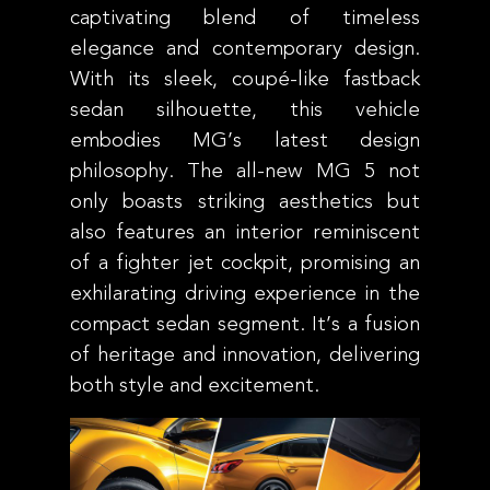
captivating blend of timeless
elegance and contemporary design.
With its sleek, coupé-like fastback
sedan silhouette, this vehicle
embodies MG’s latest design
philosophy. The all-new MG 5 not
only boasts striking aesthetics but
also features an interior reminiscent
of a fighter jet cockpit, promising an
exhilarating driving experience in the
compact sedan segment. It’s a fusion
of heritage and innovation, delivering
both style and excitement.