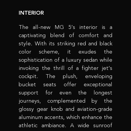
INTERIOR
The all-new MG 5’s interior is a
captivating blend of comfort and
style. With its striking red and black
color scheme, it exudes the
sophistication of a luxury sedan while
invoking the thrill of a fighter jet’s
cockpit. The plush, enveloping
bucket seats offer exceptional
support for even the longest
journeys, complemented by the
glossy gear knob and aviation-grade
aluminum accents, which enhance the
athletic ambiance. A wide sunroof