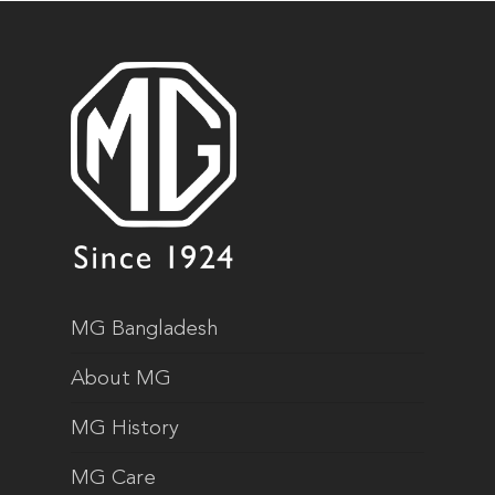
MG Bangladesh
About MG
MG History
MG Care