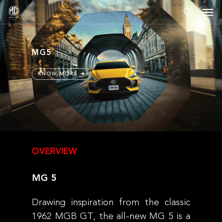
Skip
Men
to
search
main
content
MG5
KNOW MORE ➔
OVERVIEW
MG
5
Drawing inspiration from the classic
1962 MGB GT, the all-new MG 5 is a