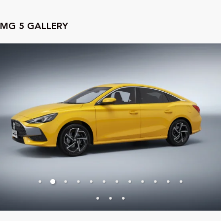
MG
5
GALLERY