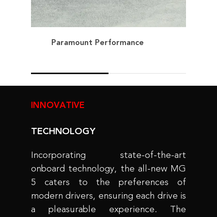
Paramount Performance
INNOVATIVE
TECHNOLOGY
Incorporating state-of-the-art
onboard technology, the all-new MG
5 caters to the preferences of
modern drivers, ensuring each drive is
a pleasurable experience. The