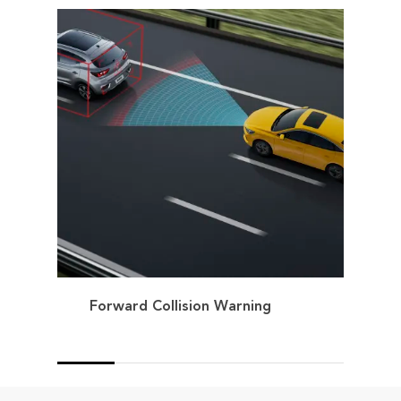
Forward Collision Warning