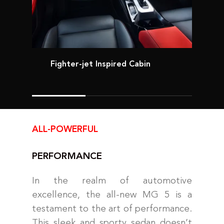
Fighter-jet Inspired Cabin
ALL-POWERFUL
PERFORMANCE
In the realm of automotive
excellence, the all-new MG 5 is a
testament to the art of performance.
This sleek and sporty sedan doesn’t