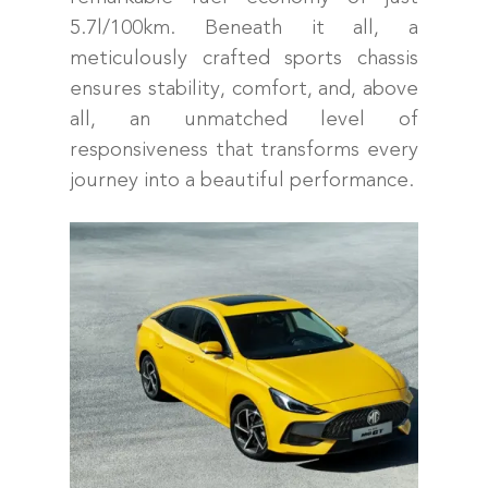
5.7l/100km. Beneath it all, a
meticulously crafted sports chassis
ensures stability, comfort, and, above
all, an unmatched level of
responsiveness that transforms every
journey into a beautiful performance.