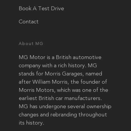
Book A Test Drive
Contact
About MG
MG Motor is a British automotive
company with a rich history. MG
stands for Morris Garages, named
after William Morris, the founder of
Morris Motors, which was one of the
earliest British car manufacturers.
MG has undergone several ownership
changes and rebranding throughout
its history.