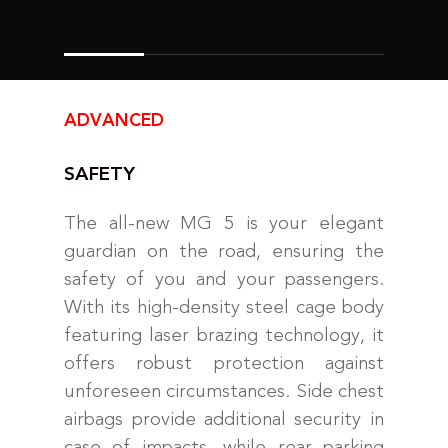
ADVANCED
SAFETY
The all-new MG 5 is your elegant
guardian on the road, ensuring the
safety of you and your passengers.
With its high-density steel cage body
featuring laser brazing technology, it
offers robust protection against
unforeseen circumstances. Side chest
airbags provide additional security in
case of impacts, while rear parking