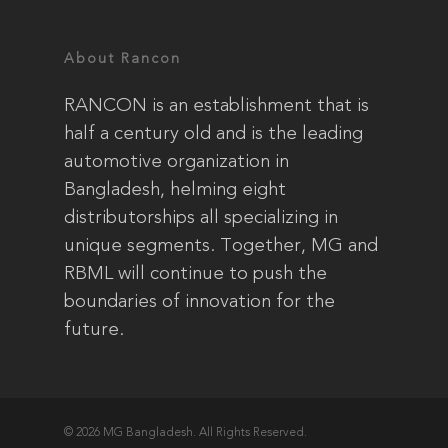
About Rancon
RANCON is an establishment that is
half a century old and is the leading
automotive organization in
Bangladesh, helming eight
distributorships all specializing in
unique segments. Together, MG and
RBML will continue to push the
boundaries of innovation for the
future.
© 2026 MG Bangladesh. All Rights Reserved.