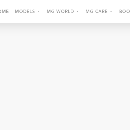
OME
MODELS
MG WORLD
MG CARE
BOO