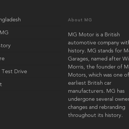
ngladesh
About MG
 MG
MG Motor is a British
automotive company with
tory
history. MG stands for M
re
Garages, named after Wi
Morris, the founder of M
 Test Drive
Motors, which was one of
earliest British car
t
manufacturers. MG has
undergone several owner
changes and rebranding
throughout its history.