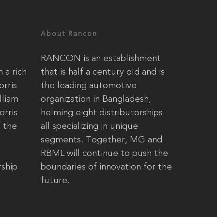
About Rancon
RANCON is an establishment
 a rich
that is half a century old and is
orris
the leading automotive
lliam
organization in Bangladesh,
orris
helming eight distributorships
 the
all specializing in unique
segments. Together, MG and
RBML will continue to push the
ship
boundaries of innovation for the
future.