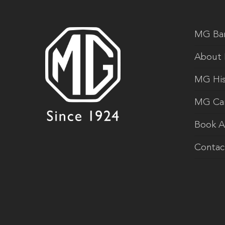
MG Ba
About
MG His
MG Ca
Book A
Contac