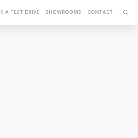
sea
K A TEST DRIVE
SHOWROOMS
CONTACT