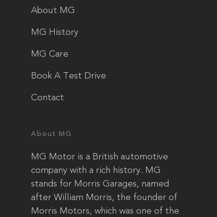
About MG
MG History
MG Care
Book A Test Drive
Contact
About MG
MG Motor is a British automotive
company with a rich history. MG
stands for Morris Garages, named
after William Morris, the founder of
Morris Motors, which was one of the