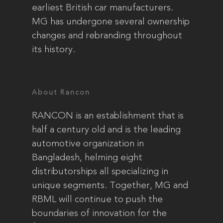
earliest British car manufacturers.
MG has undergone several ownership
changes and rebranding throughout
its history.
About Rancon
RANCON is an establishment that is
half a century old and is the leading
automotive organization in
Bangladesh, helming eight
distributorships all specializing in
unique segments. Together, MG and
RBML will continue to push the
boundaries of innovation for the